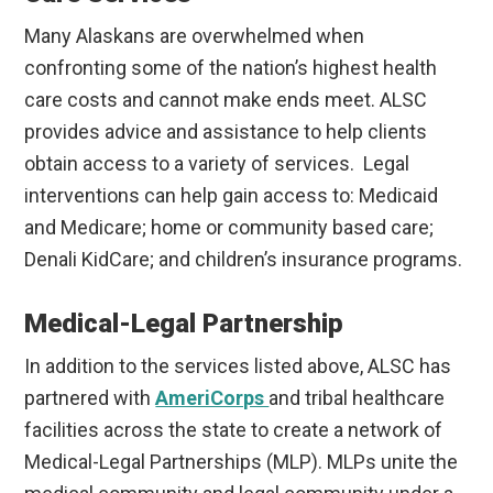
Many Alaskans are overwhelmed when
confronting some of the nation’s highest health
care costs and cannot make ends meet. ALSC
provides advice and assistance to help clients
obtain access to a variety of services. Legal
interventions can help gain access to: Medicaid
and Medicare; home or community based care;
Denali KidCare; and children’s insurance programs.
Medical-Legal Partnership
In addition to the services listed above, ALSC has
partnered with
AmeriCorps
and tribal healthcare
facilities across the state to create a network of
Medical-Legal Partnerships (MLP). MLPs unite the