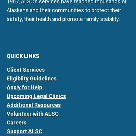
1967, ALSC’s services have reached thousands of
Alaskans and their communities to protect their
safety, their health and promote family stability.
QUICK LINKS
Client Services
Eligibilty Guidelines
Apply for Help
Upcoming Legal Clinics
Additional Resources
Volunteer with ALSC
Careers
Support ALSC