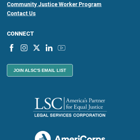
Community Justice Worker Program
Contact Us
CONNECT
JOIN ALSC'S EMAIL LIST