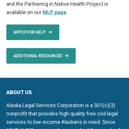
and the Partnering in Native Health Project is
available on our
MLP page
.
APPLY FOR HELP
ADDITIONAL RESOURCES
ABOUT US
Alaska Legal Services Corporation is a 501(c)(3)
nonprofit that provides high quality free civil legal
services to low-income Alaskans in need. Since