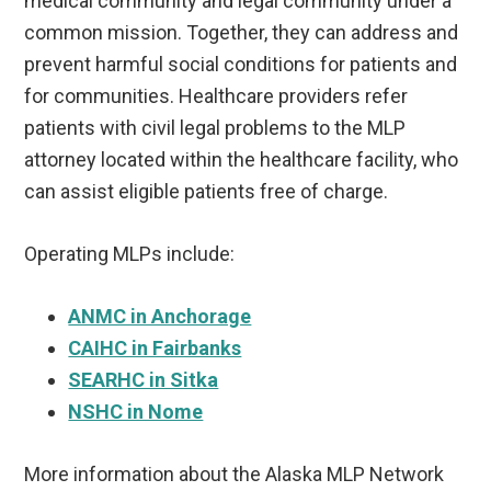
medical community and legal community under a
common mission. Together, they can address and
prevent harmful social conditions for patients and
for communities. Healthcare providers refer
patients with civil legal problems to the MLP
attorney located within the healthcare facility, who
can assist eligible patients free of charge.
Operating MLPs include:
ANMC in Anchorage
CAIHC in Fairbanks
SEARHC in Sitka
NSHC in Nome
More information about the Alaska MLP Network