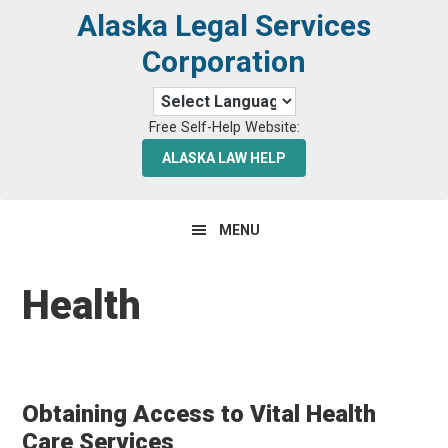
Skip
Skip
Alaska Legal Services
to
to
Corporation
primary
main
navigation
content
Free Self-Help Website:
ALASKA LAW HELP
MENU
Health
Obtaining Access to Vital Health
Care Services