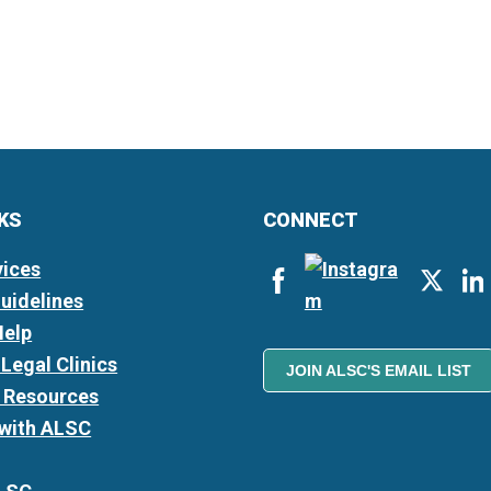
NKS
CONNECT
vices
Guidelines
Help
Legal Clinics
JOIN ALSC'S EMAIL LIST
l Resources
 with ALSC