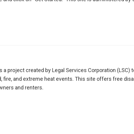
s a project created by Legal Services Corporation (LSC) to
nd, fire, and extreme heat events. This site offers free d
ners and renters.