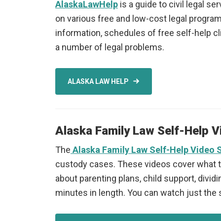
AlaskaLawHelp
is a guide to civil legal 
on various free and low-cost legal programs
information, schedules of free self-help cl
a number of legal problems.
ALASKA LAW HELP
Alaska Family Law Self-Help V
The
Alaska
Family Law Self-Help Video 
custody cases. These videos cover what to 
about parenting plans, child support, dividi
minutes in length. You can watch just the 