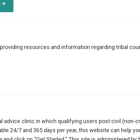
providing resources and information regarding tribal court
gal advice clinic in which qualifying users post civil (non
lable 24/7 and 365 days per year, this website can help yo
e and click on “Get Started.” This site is administered by 