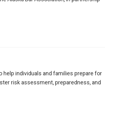
 help individuals and families prepare for
isaster risk assessment, preparedness, and