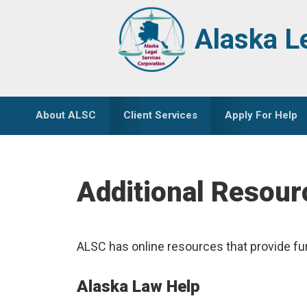
Skip
Skip
to
to
Alaska L
primary
main
navigation
content
About ALSC
Client Services
Apply For Help
Additional Resour
ALSC has online resources that provide fu
Alaska Law Help