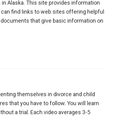
 in Alaska. This site provides information
can find links to web sites offering helpful
on documents that give basic information on
enting themselves in divorce and child
s that you have to follow. You will learn
ithout a trial. Each video averages 3-5