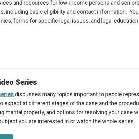
services and resources for low-income persons and seniors
, including basic eligibility and contact information. You 
inics, forms for specific legal issues, and legal educati
ideo Series
Series
discusses many topics important to people repres
expect at different stages of the case and the procedure
ng marital property, and options for resolving your case w
subject you are interested in or watch the whole series.