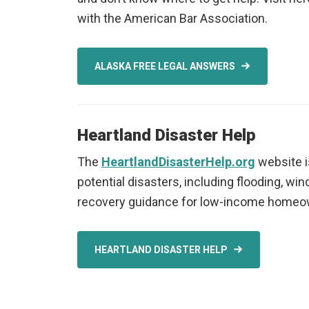
with the American Bar Association.
ALASKA FREE LEGAL ANSWERS
Heartland Disaster Help
The
HeartlandDisasterHelp.org
website i
potential disasters, including flooding, wi
recovery guidance for low-income homeow
HEARTLAND DISASTER HELP