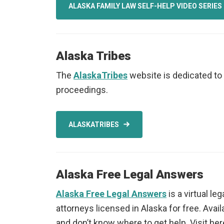
ALASKA FAMILY LAW SELF-HELP VIDEO SERIES
Alaska Tribes
The
AlaskaTribes
website is dedicated to 
proceedings.
ALASKATRIBES
Alaska Free Legal Answers
Alaska Free Legal Answers
is a virtual le
attorneys licensed in Alaska for free. Avai
and don’t know where to get help. Visit her