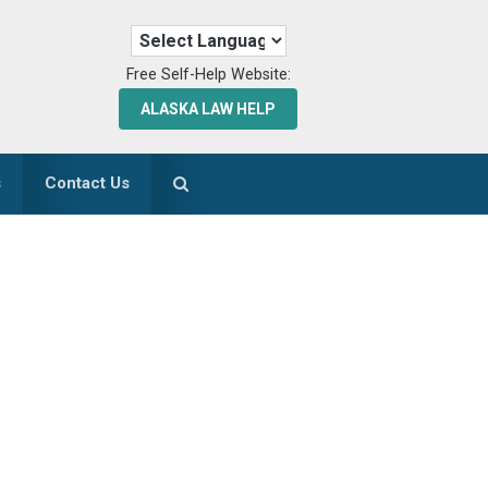
Free Self-Help Website:
ALASKA LAW HELP
s
Contact Us