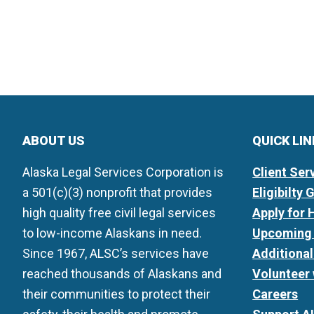
ABOUT US
QUICK LI
Alaska Legal Services Corporation is
Client Ser
a 501(c)(3) nonprofit that provides
Eligibilty 
high quality free civil legal services
Apply for 
to low-income Alaskans in need.
Upcoming 
Since 1967, ALSC’s services have
Additiona
reached thousands of Alaskans and
Volunteer
their communities to protect their
Careers