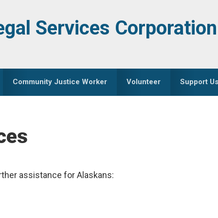
egal Services Corporation
Community Justice Worker
Volunteer
Support U
ces
rther assistance for Alaskans: