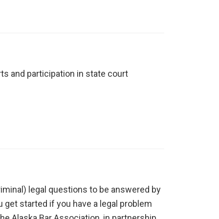
s and participation in state court
-criminal) legal questions to be answered by
u get started if you have a legal problem
the Alaska Bar Association, in partnership