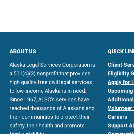
ABOUT US
QUICK LI
Alaska Legal Services Corporation is
Client Ser
a 501(c)(3) nonprofit that provides
Eligibilty 
high quality free civil legal services
Apply for 
to low-income Alaskans in need.
Upcoming 
Since 1967, ALSC’s services have
Additiona
reached thousands of Alaskans and
Volunteer
their communities to protect their
Careers
safety, their health and promote
Support A