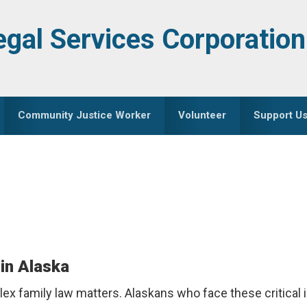
egal Services Corporation
Community Justice Worker
Volunteer
Support U
in Alaska
x family law matters. Alaskans who face these critical 