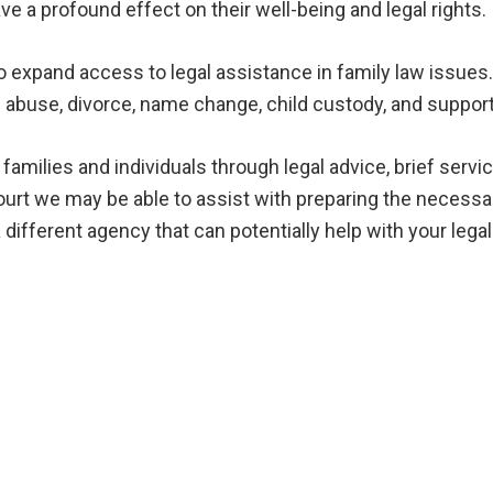
ve a profound effect on their well-being and legal rights.
o expand access to legal assistance in family law issues
c abuse, divorce, name change, child custody, and support
milies and individuals through legal advice, brief service
court we may be able to assist with preparing the neces
o a different agency that can potentially help with your leg