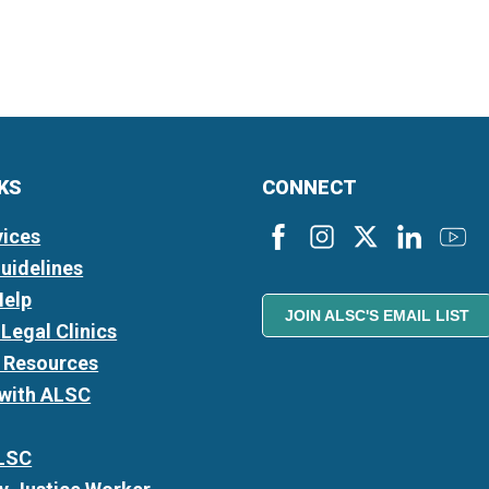
NKS
CONNECT
vices
Guidelines
Help
JOIN ALSC'S EMAIL LIST
Legal Clinics
l Resources
 with ALSC
LSC