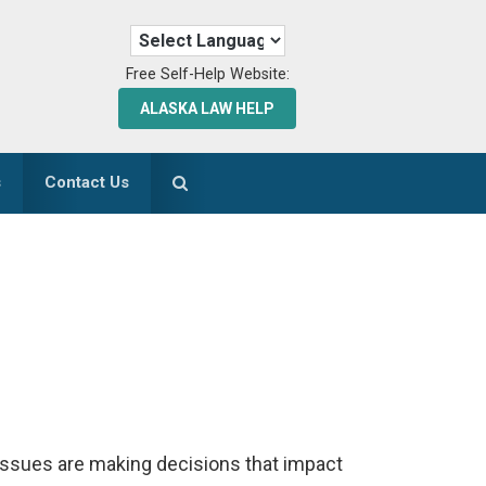
Free Self-Help Website:
ALASKA LAW HELP
s
Contact Us
issues are making decisions that impact