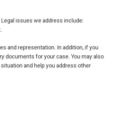
. Legal issues we address include:
.
s and representation. In addition, if you
sary documents for your case. You may also
al situation and help you address other