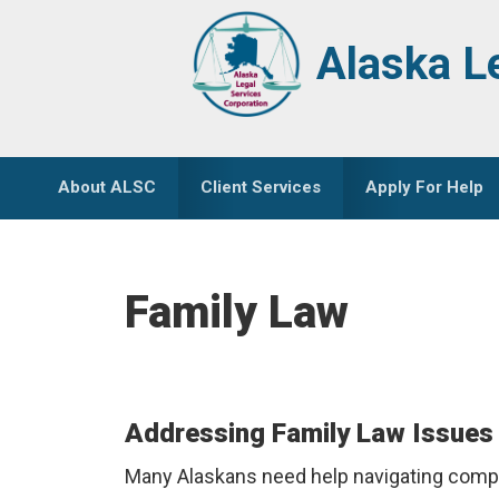
Skip
Skip
to
to
Alaska L
primary
main
navigation
content
About ALSC
Client Services
Apply For Help
Family Law
Addressing Family Law Issues 
Many Alaskans need help navigating comple