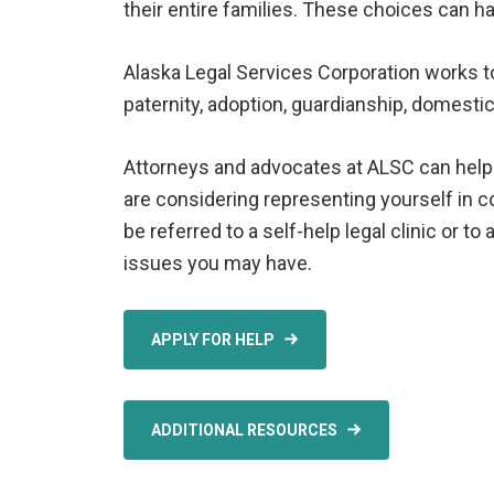
their entire families. These choices can ha
Alaska Legal Services Corporation works t
paternity, adoption, guardianship, domesti
Attorneys and advocates at ALSC can help fa
are considering representing yourself in 
be referred to a self-help legal clinic or t
issues you may have.
APPLY FOR HELP
ADDITIONAL RESOURCES