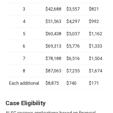
3
$42,688
$3,557
$821
4
$51,563
$4,297
$992
5
$60,438
$5,037
$1,162
6
$69,313
$5,776
$1,333
7
$78,188
$6,516
$1,504
8
$87,063
$7,255
$1,674
Each additional
$8,875
$740
$171
Case Eligibility
ALSC reviews applications based on financial