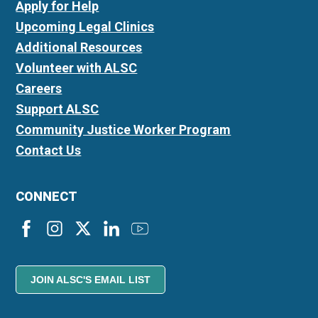
Apply for Help
Upcoming Legal Clinics
Additional Resources
Volunteer with ALSC
Careers
Support ALSC
Community Justice Worker Program
Contact Us
CONNECT
JOIN ALSC'S EMAIL LIST