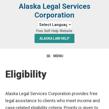
Skip
Skip
Alaska Legal Services
to
to
Corporation
primary
main
navigation
content
Free Self-Help Website:
ALASKA LAW HELP
MENU
Eligibility
Alaska Legal Services Corporation provides free
legal assistance to clients who meet income and
case-related eligibility criteria. Priority is given to