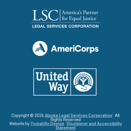
Copyright © 2026
Alaska Legal Services Corporation
· All
Rights Reserved
Website by
Tomatillo Design
·
Disclaimer and Accessibility
Statement