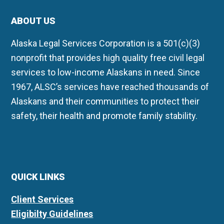
ABOUT US
Alaska Legal Services Corporation is a 501(c)(3)
nonprofit that provides high quality free civil legal
services to low-income Alaskans in need. Since
1967, ALSC’s services have reached thousands of
Alaskans and their communities to protect their
safety, their health and promote family stability.
QUICK LINKS
Client Services
Eligibilty Guidelines