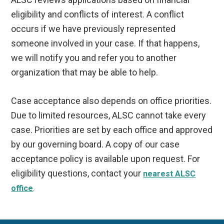
eligibility and conflicts of interest. A conflict
occurs if we have previously represented
someone involved in your case. If that happens,
we will notify you and refer you to another
organization that may be able to help.
Case acceptance also depends on office priorities.
Due to limited resources, ALSC cannot take every
case. Priorities are set by each office and approved
by our governing board. A copy of our case
acceptance policy is available upon request. For
eligibility questions, contact your
nearest ALSC
office
.