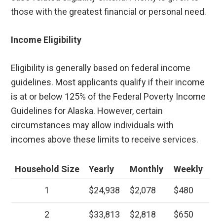
those with the greatest financial or personal need.
Income Eligibility
Eligibility is generally based on federal income
guidelines. Most applicants qualify if their income
is at or below 125% of the Federal Poverty Income
Guidelines for Alaska. However, certain
circumstances may allow individuals with
incomes above these limits to receive services.
Household Size
Yearly
Monthly
Weekly
1
$24,938
$2,078
$480
2
$33,813
$2,818
$650