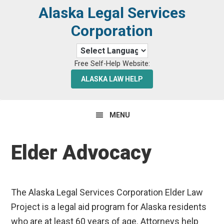
Skip
Skip
Alaska Legal Services
to
to
Corporation
primary
main
navigation
content
Free Self-Help Website:
ALASKA LAW HELP
MENU
Elder Advocacy
The Alaska Legal Services Corporation Elder Law
Project is a legal aid program for Alaska residents
who are at least 60 years of age. Attorneys help