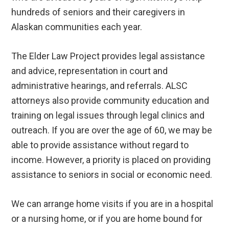
hundreds of seniors and their caregivers in
Alaskan communities each year.
The Elder Law Project provides legal assistance
and advice, representation in court and
administrative hearings, and referrals. ALSC
attorneys also provide community education and
training on legal issues through legal clinics and
outreach. If you are over the age of 60, we may be
able to provide assistance without regard to
income. However, a priority is placed on providing
assistance to seniors in social or economic need.
We can arrange home visits if you are in a hospital
or a nursing home, or if you are home bound for