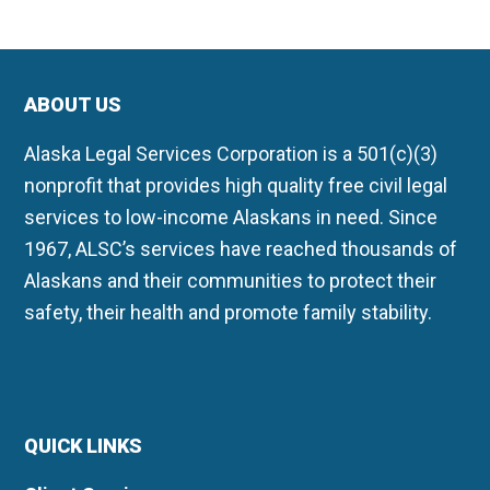
ABOUT US
Alaska Legal Services Corporation is a 501(c)(3)
nonprofit that provides high quality free civil legal
services to low-income Alaskans in need. Since
1967, ALSC’s services have reached thousands of
Alaskans and their communities to protect their
safety, their health and promote family stability.
QUICK LINKS