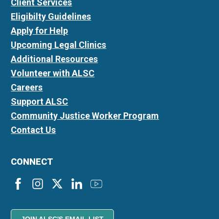
Client Services
Eligibilty Guidelines
Apply for Help
Upcoming Legal Clinics
Additional Resources
Volunteer with ALSC
Careers
Support ALSC
Community Justice Worker Program
Contact Us
CONNECT
JOIN ALSC'S EMAIL LIST