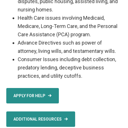
disputes, public housing, assisted living, and
nursing homes.
Health Care issues involving Medicaid,
Medicare, Long-Term Care, and the Personal
Care Assistance (PCA) program.
Advance Directives such as power of
attorney, living wills, and testamentary wills.
Consumer Issues including debt collection,
predatory lending, deceptive business
practices, and utility cutoffs.
APPLY FOR HELP
ADDITIONAL RESOURCES