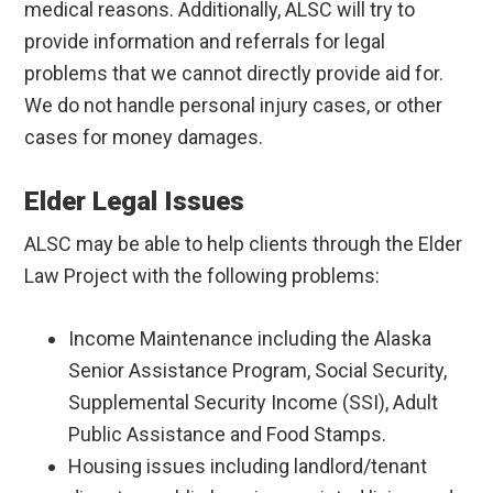
medical reasons. Additionally, ALSC will try to
provide information and referrals for legal
problems that we cannot directly provide aid for.
We do not handle personal injury cases, or other
cases for money damages.
Elder Legal Issues
ALSC may be able to help clients through the Elder
Law Project with the following problems:
Income Maintenance including the Alaska
Senior Assistance Program, Social Security,
Supplemental Security Income (SSI), Adult
Public Assistance and Food Stamps.
Housing issues including landlord/tenant