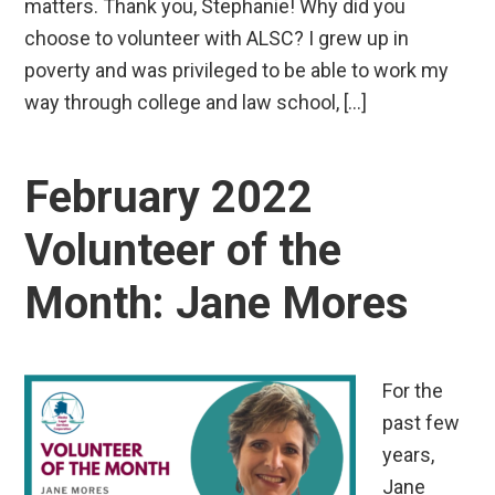
matters. Thank you, Stephanie! Why did you
choose to volunteer with ALSC? I grew up in
poverty and was privileged to be able to work my
way through college and law school, […]
February 2022
Volunteer of the
Month: Jane Mores
For the
past few
years,
Jane