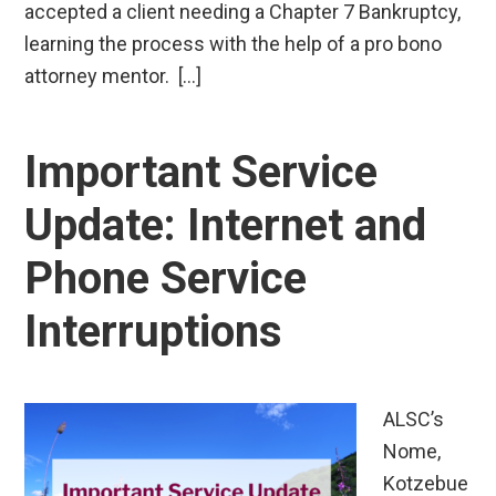
accepted a client needing a Chapter 7 Bankruptcy,
learning the process with the help of a pro bono
attorney mentor. […]
Important Service
Update: Internet and
Phone Service
Interruptions
ALSC’s
Nome,
Kotzebue