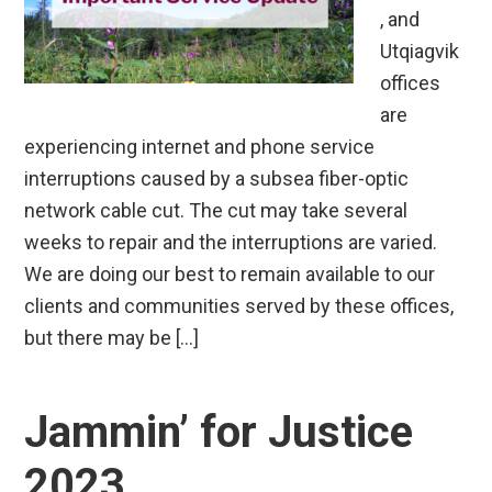
, and
Utqiagvik
offices
are
experiencing internet and phone service
interruptions caused by a subsea fiber-optic
network cable cut. The cut may take several
weeks to repair and the interruptions are varied.
We are doing our best to remain available to our
clients and communities served by these offices,
but there may be […]
Jammin’ for Justice
2023