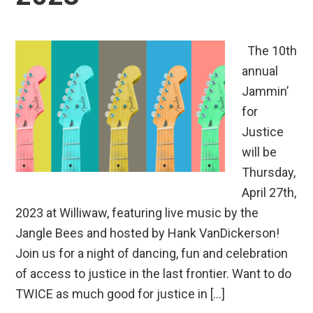
The 10th
annual
Jammin’
for
Justice
will be
Thursday,
April 27th,
2023 at Williwaw, featuring live music by the
Jangle Bees and hosted by Hank VanDickerson!
Join us for a night of dancing, fun and celebration
of access to justice in the last frontier. Want to do
TWICE as much good for justice in […]