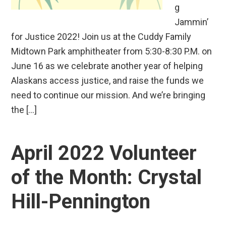
g
Jammin’
for Justice 2022! Join us at the Cuddy Family
Midtown Park amphitheater from 5:30-8:30 P.M. on
June 16 as we celebrate another year of helping
Alaskans access justice, and raise the funds we
need to continue our mission. And we’re bringing
the […]
April 2022 Volunteer
of the Month: Crystal
Hill-Pennington