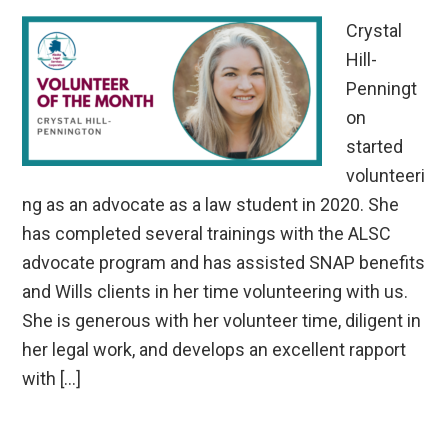
Crystal
Hill-
Penningt
on
started
volunteeri
ng as an advocate as a law student in 2020. She
has completed several trainings with the ALSC
advocate program and has assisted SNAP benefits
and Wills clients in her time volunteering with us.
She is generous with her volunteer time, diligent in
her legal work, and develops an excellent rapport
with […]