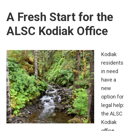
A Fresh Start for the
ALSC Kodiak Office
Kodiak
residents
in need
have a
new
option for
legal help:
the ALSC
Kodiak
office,