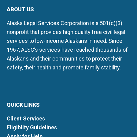
ABOUT US
Alaska Legal Services Corporation is a 501(c)(3)
nonprofit that provides high quality free civil legal
services to low-income Alaskans in need. Since
1967, ALSC’s services have reached thousands of
Alaskans and their communities to protect their
safety, their health and promote family stability.
QUICK LINKS
Client Services
Eligibilty Guidelines
Apply for Help