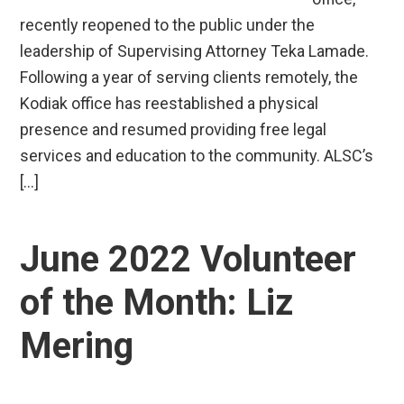
recently reopened to the public under the
leadership of Supervising Attorney Teka Lamade.
Following a year of serving clients remotely, the
Kodiak office has reestablished a physical
presence and resumed providing free legal
services and education to the community. ALSC’s
[…]
June 2022 Volunteer
of the Month: Liz
Mering