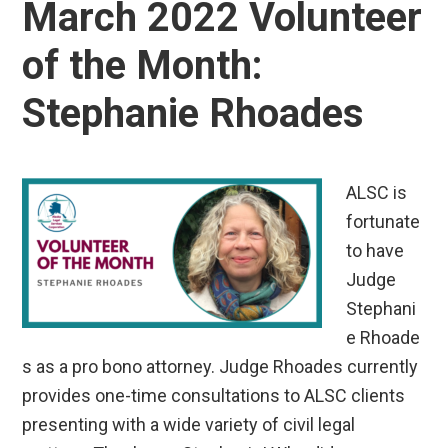
March 2022 Volunteer
of the Month:
Stephanie Rhoades
ALSC is
fortunate
to have
Judge
Stephani
e Rhoade
s as a pro bono attorney. Judge Rhoades currently
provides one-time consultations to ALSC clients
presenting with a wide variety of civil legal