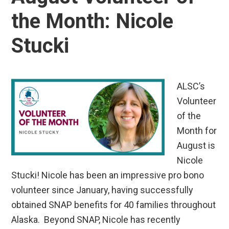
the Month: Nicole
Stucki
ALSC’s
Volunteer
of the
Month for
August is
Nicole
Stucki! Nicole has been an impressive pro bono
volunteer since January, having successfully
obtained SNAP benefits for 40 families throughout
Alaska. Beyond SNAP, Nicole has recently