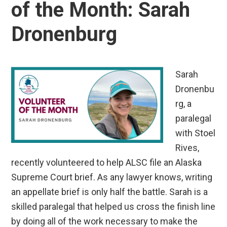
of the Month: Sarah
Dronenburg
Sarah
Dronenbu
rg, a
paralegal
with Stoel
Rives,
recently volunteered to help ALSC file an Alaska
Supreme Court brief. As any lawyer knows, writing
an appellate brief is only half the battle. Sarah is a
skilled paralegal that helped us cross the finish line
by doing all of the work necessary to make the