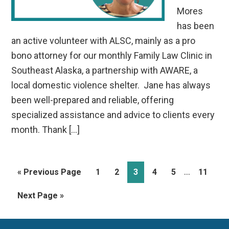
Mores
has been
an active volunteer with ALSC, mainly as a pro
bono attorney for our monthly Family Law Clinic in
Southeast Alaska, a partnership with AWARE, a
local domestic violence shelter. Jane has always
been well-prepared and reliable, offering
specialized assistance and advice to clients every
month. Thank […]
Interim
…
Go
Page
Page
Page
Page
Page
Page
«
Previous Page
1
2
3
4
5
11
pages
to
Go
Next Page »
omitted
to