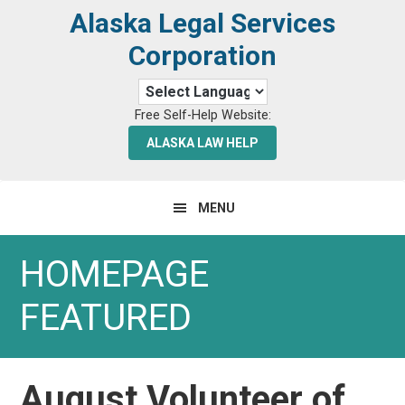
Skip
Skip
Alaska Legal Services
to
to
Corporation
primary
main
navigation
content
Free Self-Help Website:
ALASKA LAW HELP
MENU
HOMEPAGE
FEATURED
August Volunteer of