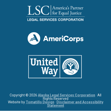
Copyright © 2026
Alaska Legal Services Corporation
· All
Rights Reserved
Website by
Tomatillo Design
·
Disclaimer and Accessibility
Statement