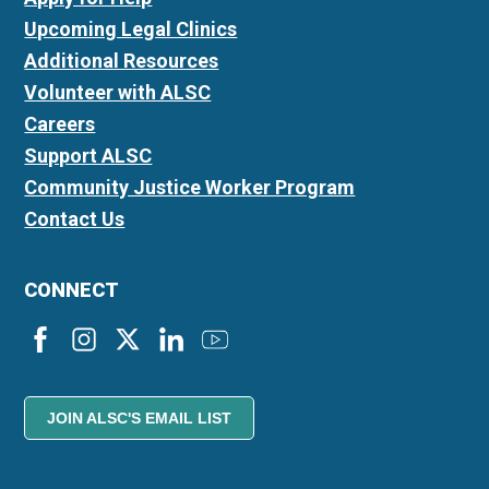
Upcoming Legal Clinics
Additional Resources
Volunteer with ALSC
Careers
Support ALSC
Community Justice Worker Program
Contact Us
CONNECT
JOIN ALSC'S EMAIL LIST