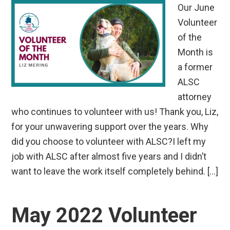
Our June
Volunteer
of the
Month is
a former
ALSC
attorney
who continues to volunteer with us! Thank you, Liz,
for your unwavering support over the years. Why
did you choose to volunteer with ALSC?I left my
job with ALSC after almost five years and I didn’t
want to leave the work itself completely behind. […]
May 2022 Volunteer