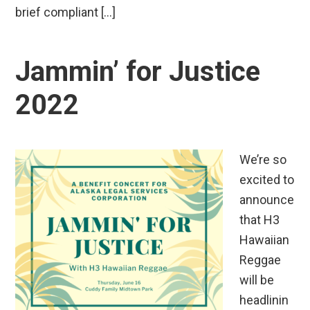
brief compliant […]
Jammin’ for Justice
2022
We’re so
excited to
announce
that H3
Hawaiian
Reggae
will be
headlinin