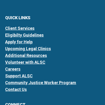
QUICK LINKS
Client Services
Eligibilty Guidelines
Apply for Help
Upcoming Legal Clinics
Additional Resources
Volunteer with ALSC
Careers
Support ALSC
Community Justice Worker Program
Contact Us
CONNECT