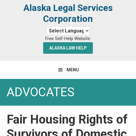
Skip
Skip
Alaska Legal Services
to
to
Corporation
primary
main
navigation
content
Free Self-Help Website:
ALASKA LAW HELP
MENU
ADVOCATES
Fair Housing Rights of
Survivors of Domestic