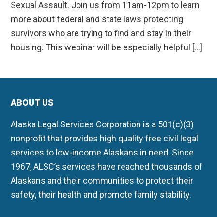
Sexual Assault. Join us from 11am-12pm to learn
more about federal and state laws protecting
survivors who are trying to find and stay in their
housing. This webinar will be especially helpful […]
ABOUT US
Alaska Legal Services Corporation is a 501(c)(3)
nonprofit that provides high quality free civil legal
services to low-income Alaskans in need. Since
1967, ALSC’s services have reached thousands of
Alaskans and their communities to protect their
safety, their health and promote family stability.