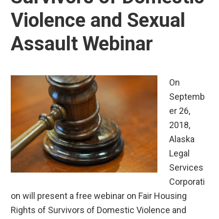
Violence and Sexual
Assault Webinar
On
Septemb
er 26,
2018,
Alaska
Legal
Services
Corporati
on will present a free webinar on Fair Housing
Rights of Survivors of Domestic Violence and