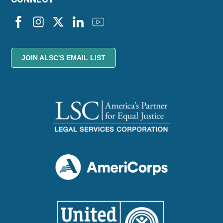
JOIN ALSC'S EMAIL LIST