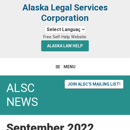
Skip
Skip
Alaska Legal Services
to
to
Corporation
primary
main
navigation
content
Free Self-Help Website:
ALASKA LAW HELP
MENU
ALSC
JOIN ALSC'S MAILING LIST!
NEWS
September 2022