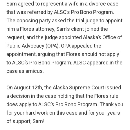
Sam agreed to represent a wife in a divorce case
that was referred by ALSC’s Pro Bono Program.
The opposing party asked the trial judge to appoint
him a Flores attorney, Sam’s client joined the
request, and the judge appointed Alaska’s Office of
Public Advocacy (OPA). OPA appealed the
appointment, arguing that Flores should not apply
to ALSC’s Pro Bono Program. ALSC appeared in the
case as amicus.
On August 12th, the Alaska Supreme Court issued
a decision in the case holding that the Flores rule
does apply to ALSC’s Pro Bono Program. Thank you
for your hard work on this case and for your years
of support, Sam!