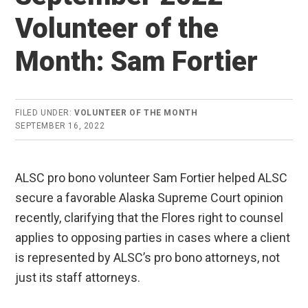
Volunteer of the
Month: Sam Fortier
FILED UNDER:
VOLUNTEER OF THE MONTH
SEPTEMBER 16, 2022
ALSC pro bono volunteer Sam Fortier helped ALSC
secure a favorable Alaska Supreme Court opinion
recently, clarifying that the Flores right to counsel
applies to opposing parties in cases where a client
is represented by ALSC’s pro bono attorneys, not
just its staff attorneys.