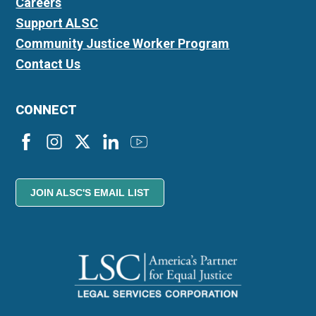
Careers
Support ALSC
Community Justice Worker Program
Contact Us
CONNECT
JOIN ALSC'S EMAIL LIST