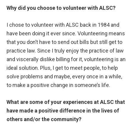
Why did you choose to volunteer with ALSC?
I chose to volunteer with ALSC back in 1984 and
have been doing it ever since. Volunteering means
that you don’t have to send out bills but still get to
practice law. Since I truly enjoy the practice of law
and viscerally dislike billing for it, volunteering is an
ideal solution. Plus, I get to meet people, to help
solve problems and maybe, every once in a while,
to make a positive change in someone’s life.
What are some of your experiences at ALSC that
have made a positive difference in the lives of
others and/or the community?