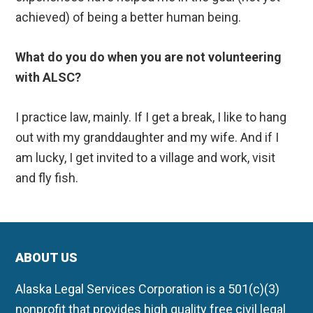
achieved) of being a better human being.
What do you do when you are not volunteering
with ALSC?
I practice law, mainly. If I get a break, I like to hang
out with my granddaughter and my wife. And if I
am lucky, I get invited to a village and work, visit
and fly fish.
ABOUT US
Alaska Legal Services Corporation is a 501(c)(3)
nonprofit that provides high quality free civil legal