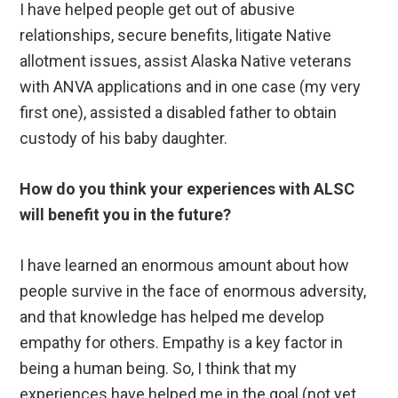
I have helped people get out of abusive
relationships, secure benefits, litigate Native
allotment issues, assist Alaska Native veterans
with ANVA applications and in one case (my very
first one), assisted a disabled father to obtain
custody of his baby daughter.
How do you think your experiences with ALSC
will benefit you in the future?
I have learned an enormous amount about how
people survive in the face of enormous adversity,
and that knowledge has helped me develop
empathy for others. Empathy is a key factor in
being a human being. So, I think that my
experiences have helped me in the goal (not yet