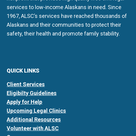
services to low-income Alaskans in need. Since
1967, ALSC’s services have reached thousands of
Alaskans and their communities to protect their
safety, their health and promote family stability.
QUICK LINKS
Client Services
Eligibilty Guidelines
Apply for Help
Upcoming Legal Clinics
Additional Resources
Volunteer with ALSC