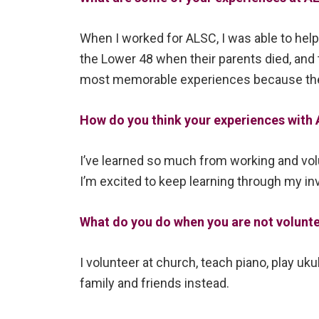
When I worked for ALSC, I was able to help 
the Lower 48 when their parents died, and 
most memorable experiences because the 
How do you think your experiences with A
I’ve learned so much from working and vol
I’m excited to keep learning through my i
What do you do when you are not volunt
I volunteer at church, teach piano, play uk
family and friends instead.