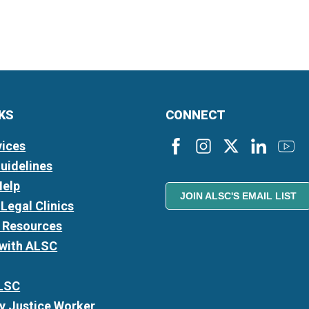
NKS
CONNECT
vices
Guidelines
Help
JOIN ALSC'S EMAIL LIST
Legal Clinics
l Resources
 with ALSC
LSC
 Justice Worker