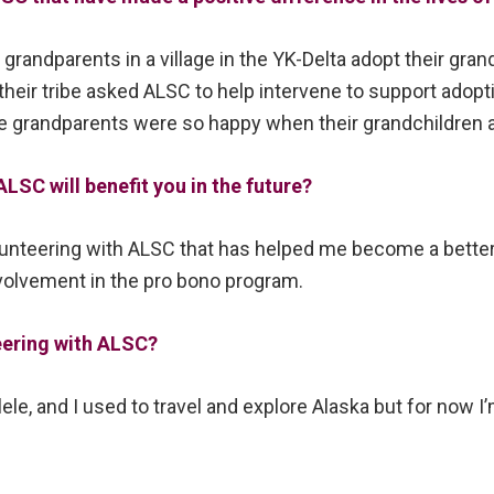
grandparents in a village in the YK-Delta adopt their gran
their tribe asked ALSC to help intervene to support adopt
grandparents were so happy when their grandchildren a
LSC will benefit you in the future?
unteering with ALSC that has helped me become a better 
nvolvement in the pro bono program.
eering with ALSC?
ulele, and I used to travel and explore Alaska but for now