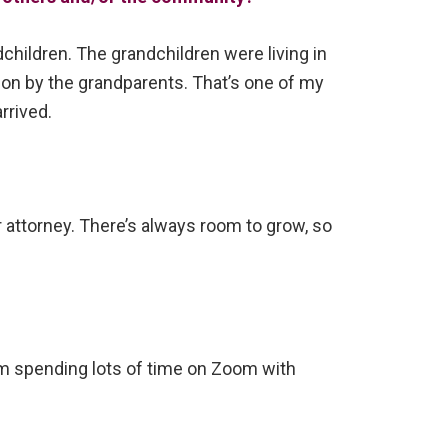
dchildren. The grandchildren were living in
ion by the grandparents. That’s one of my
rrived.
attorney. There’s always room to grow, so
 I’m spending lots of time on Zoom with