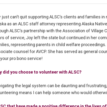
 just can’t quit supporting ALSC’s clients and families in 
ska as an ALSC staff attorney representing Alaska Native
ough ALSC’s partnership with the Association of Village 
rs of service, Joy left the state but continued in her co
ilies, representing parents in child welfare proceedings. 
ociate counsel for AVCP. She has served as general coun
 your pro bono service!
y did you choose to volunteer with ALSC?
igating the legal system can be daunting and frustrating,
unteering means I can help someone who would otherwis
SC that have made a positive difference in the lives 