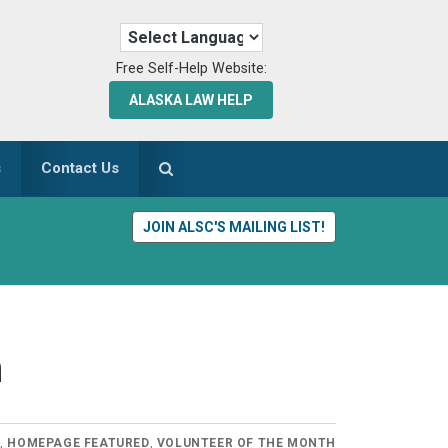
Free Self-Help Website:
ALASKA LAW HELP
s
Contact Us
JOIN ALSC'S MAILING LIST!
n
S
,
HOMEPAGE FEATURED
,
VOLUNTEER OF THE MONTH