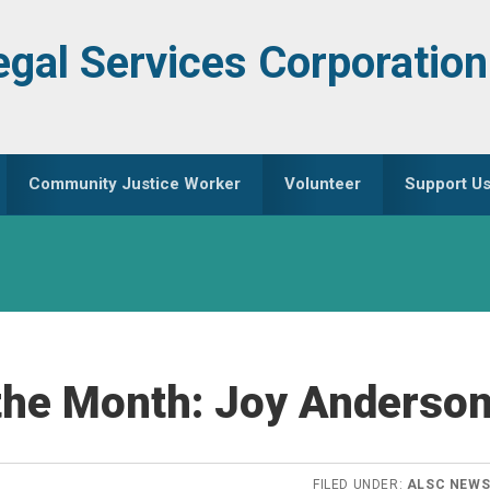
egal Services Corporation
Community Justice Worker
Volunteer
Support U
the Month: Joy Anderso
FILED UNDER:
ALSC NEW