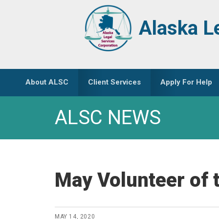
Skip
Skip
to
to
Alaska L
primary
main
navigation
content
About ALSC
Client Services
Apply For Help
ALSC NEWS
May Volunteer of 
MAY 14, 2020