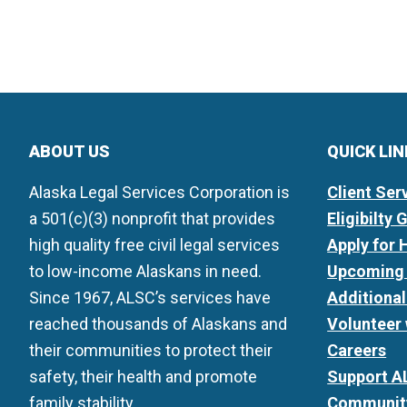
ABOUT US
QUICK LI
Alaska Legal Services Corporation is
Client Ser
a 501(c)(3) nonprofit that provides
Eligibilty 
high quality free civil legal services
Apply for 
to low-income Alaskans in need.
Upcoming 
Since 1967, ALSC’s services have
Additiona
reached thousands of Alaskans and
Volunteer
their communities to protect their
Careers
safety, their health and promote
Support A
family stability.
Community