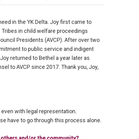
need in the YK Delta. Joy first came to
 Tribes in child welfare proceedings
Council Presidents (AVCP). After over two
mmitment to public service and indigent
Joy returned to Bethel a year later as
sel to AVCP since 2017. Thank you, Joy,
 even with legal representation.
e have to go through this process alone.
of others and/or the community?