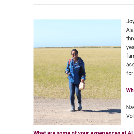
Joy
Ala
thr
yea
fam
ass
for
Wh
Nav
Vol
What are some of your experiences at AL