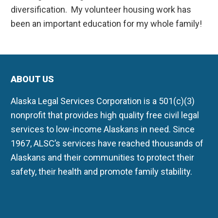
diversification. My volunteer housing work has
been an important education for my whole family!
ABOUT US
Alaska Legal Services Corporation is a 501(c)(3)
nonprofit that provides high quality free civil legal
services to low-income Alaskans in need. Since
1967, ALSC’s services have reached thousands of
Alaskans and their communities to protect their
safety, their health and promote family stability.