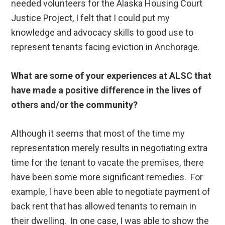
needed volunteers for the Alaska Housing Court
Justice Project, I felt that I could put my
knowledge and advocacy skills to good use to
represent tenants facing eviction in Anchorage.
What are some of your experiences at ALSC that
have made a positive difference in the lives of
others and/or the community?
Although it seems that most of the time my
representation merely results in negotiating extra
time for the tenant to vacate the premises, there
have been some more significant remedies. For
example, I have been able to negotiate payment of
back rent that has allowed tenants to remain in
their dwelling. In one case, I was able to show the