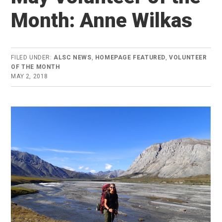
Month: Anne Wilkas
FILED UNDER:
ALSC NEWS
,
HOMEPAGE FEATURED
,
VOLUNTEER
OF THE MONTH
MAY 2, 2018