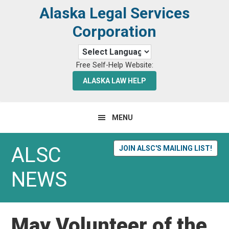
Skip
Skip
Alaska Legal Services
to
to
Corporation
primary
main
navigation
content
Free Self-Help Website:
ALASKA LAW HELP
MENU
ALSC
JOIN ALSC'S MAILING LIST!
NEWS
May Volunteer of the