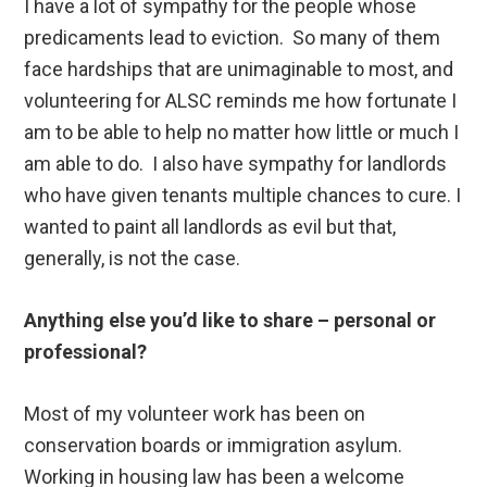
I have a lot of sympathy for the people whose
predicaments lead to eviction. So many of them
face hardships that are unimaginable to most, and
volunteering for ALSC reminds me how fortunate I
am to be able to help no matter how little or much I
am able to do. I also have sympathy for landlords
who have given tenants multiple chances to cure. I
wanted to paint all landlords as evil but that,
generally, is not the case.
Anything else you’d like to share – personal or
professional?
Most of my volunteer work has been on
conservation boards or immigration asylum.
Working in housing law has been a welcome