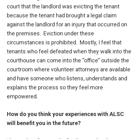
court that the landlord was evicting the tenant
because the tenant had brought a legal claim
against the landlord for an injury that occurred on
the premises. Eviction under these
circumstances is prohibited. Mostly, I feel that
tenants who feel defeated when they walk into the
courthouse can come into the “office” outside the
courtroom where volunteer attorneys are available
and have someone who listens, understands and
explains the process so they feel more
empowered.
How do you think your experiences with ALSC
will benefit you in the future?