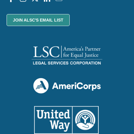
JOIN ALSC'S EMAIL LIST