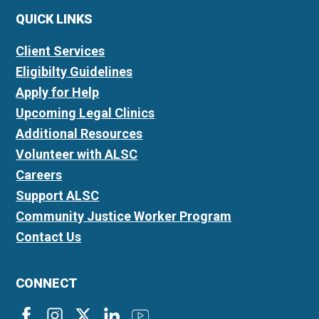
QUICK LINKS
Client Services
Eligibilty Guidelines
Apply for Help
Upcoming Legal Clinics
Additional Resources
Volunteer with ALSC
Careers
Support ALSC
Community Justice Worker Program
Contact Us
CONNECT