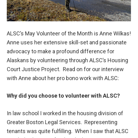
ALSC’s May Volunteer of the Month is Anne Wilkas!
Anne uses her extensive skill-set and passionate
advocacy to make a profound difference for
Alaskans by volunteering through ALSC’s Housing
Court Justice Project. Read on for our interview
with Anne about her pro bono work with ALSC:
Why did you choose to volunteer with ALSC?
In law school I worked in the housing division of
Greater Boston Legal Services. Representing
tenants was quite fulfilling. When I saw that ALSC