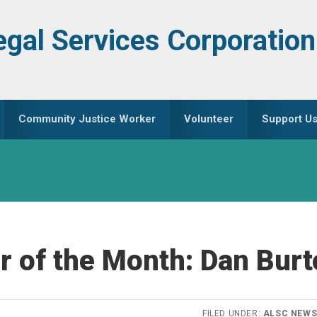
egal Services Corporation
Community Justice Worker
Volunteer
Support U
r of the Month: Dan Bur
FILED UNDER:
ALSC NEW