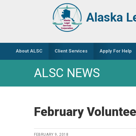
Skip
Skip
to
to
Alaska L
primary
main
navigation
content
About ALSC
Client Services
Apply For Help
ALSC NEWS
February Voluntee
FEBRUARY 9, 2018