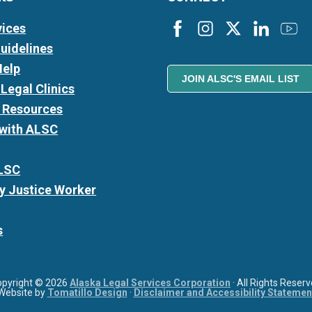
vices
Guidelines
Help
JOIN ALSC'S EMAIL LIST
Legal Clinics
l Resources
 with ALSC
LSC
 Justice Worker
s
opyright © 2026
Alaska Legal Services Corporation
· All Rights Reser
Website by
Tomatillo Design
·
Disclaimer and Accessibility Statemen