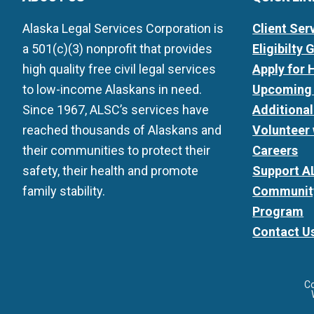
Alaska Legal Services Corporation is
Client Ser
a 501(c)(3) nonprofit that provides
Eligibilty 
high quality free civil legal services
Apply for 
to low-income Alaskans in need.
Upcoming 
Since 1967, ALSC’s services have
Additiona
reached thousands of Alaskans and
Volunteer
their communities to protect their
Careers
safety, their health and promote
Support A
family stability.
Community
Program
Contact U
C