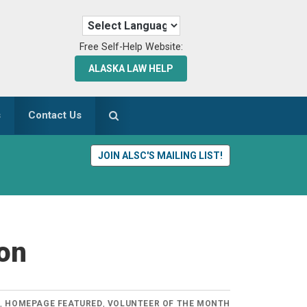
Free Self-Help Website:
ALASKA LAW HELP
s
Contact Us
JOIN ALSC'S MAILING LIST!
ton
S
,
HOMEPAGE FEATURED
,
VOLUNTEER OF THE MONTH