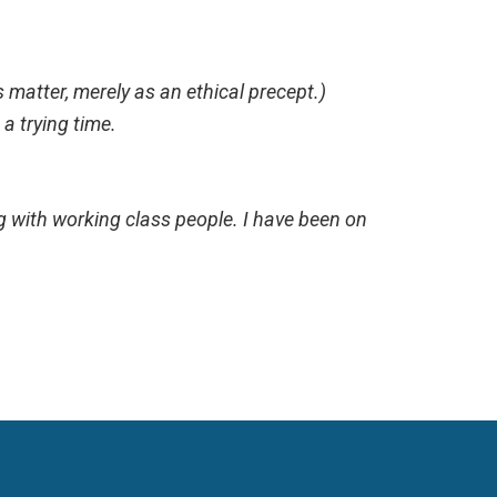
 matter, merely as an ethical precept.)
n a trying time.
ing with working class people. I have been on