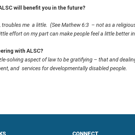
LSC will benefit you in the future?
 troubles me a little. (See Mathew 6:3 – not as a religious
ittle effort on my part can make people feel a little better i
eering with ALSC?
uzzle-solving aspect of law to be gratifying – that and deal
ent, and services for developmentally disabled people.
NKS
CONNECT