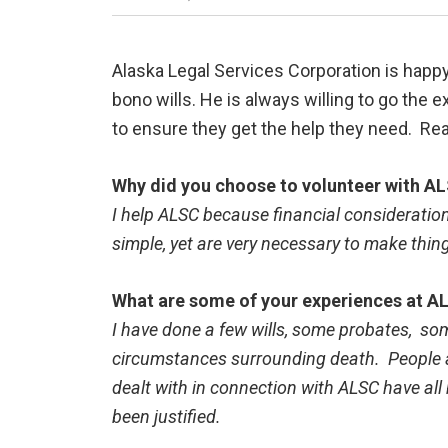
Alaska Legal Services Corporation is happy
bono wills. He is always willing to go the e
to ensure they get the help they need. Re
Why did you choose to volunteer with A
I help ALSC because financial considerations
simple, yet are very necessary to make thing
What are some of your experiences at AL
I have done a few wills, some probates, som
circumstances surrounding death. People are
dealt with in connection with ALSC have al
been justified.