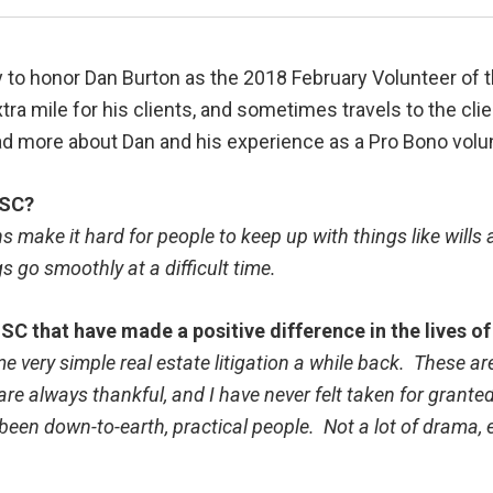
 to honor Dan Burton as the 2018 February Volunteer of t
xtra mile for his clients, and sometimes travels to the cl
ad more about Dan and his experience as a Pro Bono volu
LSC?
 make it hard for people to keep up with things like wills
s go smoothly at a difficult time.
SC that have made a positive difference in the lives 
e very simple real estate litigation a while back. These a
 always thankful, and I have never felt taken for granted
l been down-to-earth, practical people. Not a lot of drama