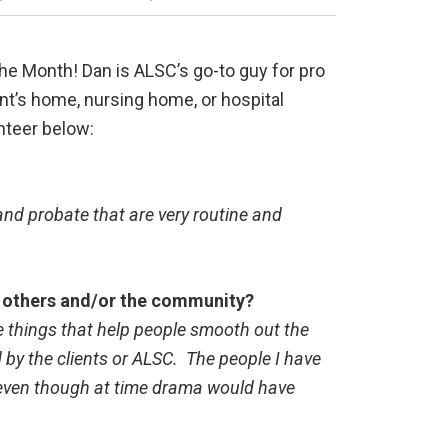
he Month! Dan is ALSC’s go-to guy for pro
ient’s home, nursing home, or hospital
nteer below:
 and probate that are very routine and
of others and/or the community?
re things that help people smooth out the
 by the clients or ALSC. The people I have
, even though at time drama would have