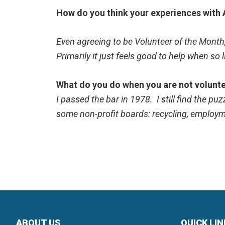
How do you think your experiences with A
Even agreeing to be Volunteer of the Month,
Primarily it just feels good to help when so l
What do you do when you are not volunt
I passed the bar in 1978. I still find the p
some non-profit boards: recycling, employm
ABOUT US
QUICK LI