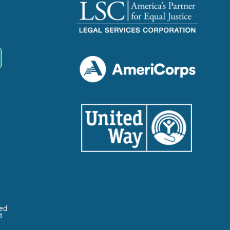
ved
t