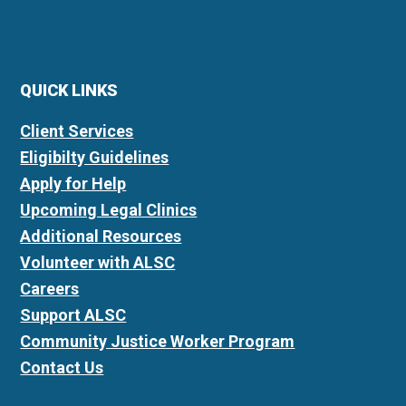
QUICK LINKS
Client Services
Eligibilty Guidelines
Apply for Help
Upcoming Legal Clinics
Additional Resources
Volunteer with ALSC
Careers
Support ALSC
Community Justice Worker Program
Contact Us