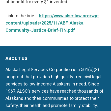
of benefit for every $1 invested.
Link to the brief:
https://www.alsc-law.org/wp-
content/uploads/2025/11/ABF-Alaska-
Community-Justice-Brief-FIN.pdf
ABOUT US
Alaska Legal Services Corporation is a 501(c)(3)
nonprofit that provides high quality free civil legal
services to low-income Alaskans in need. Since
1967, ALSC’s services have reached thousands of
Alaskans and their communities to protect their
safety, their health and promote family stability.