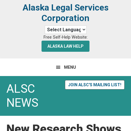
Skip
Skip
Alaska Legal Services
to
to
Corporation
primary
main
navigation
content
Free Self-Help Website:
ALASKA LAW HELP
MENU
ALSC
JOIN ALSC'S MAILING LIST!
NEWS
New Research Shows