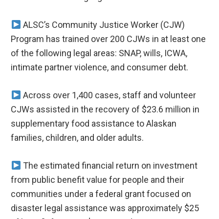
ALSC’s Community Justice Worker (CJW)
Program has trained over 200 CJWs in at least one
of the following legal areas: SNAP, wills, ICWA,
intimate partner violence, and consumer debt.
Across over 1,400 cases, staff and volunteer
CJWs assisted in the recovery of $23.6 million in
supplementary food assistance to Alaskan
families, children, and older adults.
The estimated financial return on investment
from public benefit value for people and their
communities under a federal grant focused on
disaster legal assistance was approximately $25