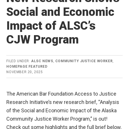
Social and Economic
Impact of ALSC’s
CJW Program
FILED UNDER:
ALSC NEWS
,
COMMUNITY JUSTICE WORKER
,
HOMEPAGE FEATURED
NOVEMBER 20, 2025
The American Bar Foundation Access to Justice
Research Initiative’s new research brief, “Analysis
of the Social and Economic Impact of the Alaska
Community Justice Worker Program,” is out!
Check out some highlights and the full brief below.