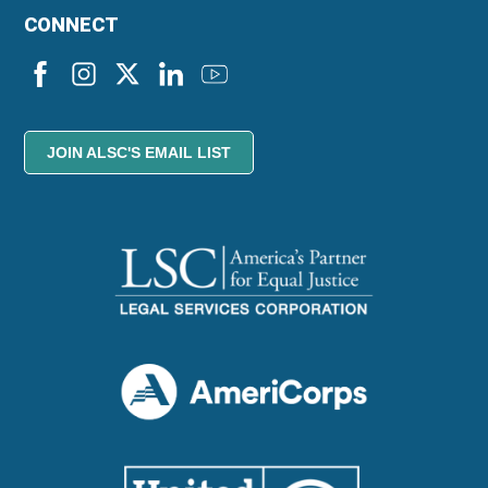
CONNECT
JOIN ALSC'S EMAIL LIST