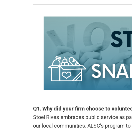
Q1. Why did your firm choose to volunte
Stoel Rives embraces public service as part
our local communities. ALSC’s program to p