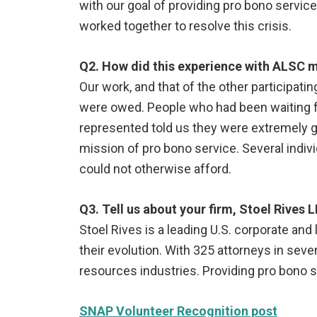
with our goal of providing pro bono servi
worked together to resolve this crisis.
Q2. How did this experience with ALSC ma
Our work, and that of the other participati
were owed. People who had been waiting fo
represented told us they were extremely gr
mission of pro bono service. Several indiv
could not otherwise afford.
Q3. Tell us about your firm, Stoel Rives L
Stoel Rives is a leading U.S. corporate and 
their evolution. With 325 attorneys in seve
resources industries. Providing pro bono s
SNAP Volunteer Recognition post