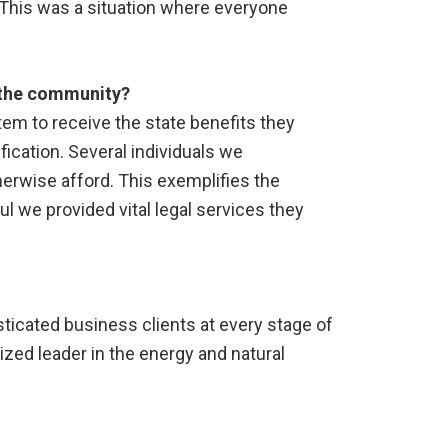
 This was a situation where everyone
r the community?
stem to receive the state benefits they
ication. Several individuals we
herwise afford. This exemplifies the
l we provided vital legal services they
isticated business clients at every stage of
nized leader in the energy and natural