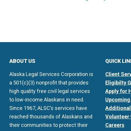
ABOUT US
QUICK LI
Alaska Legal Services Corporation is
Client Ser
a 501(c)(3) nonprofit that provides
Eligibilty 
high quality free civil legal services
Apply for 
to low-income Alaskans in need.
Upcoming 
Since 1967, ALSC’s services have
Additiona
reached thousands of Alaskans and
Volunteer
their communities to protect their
Careers