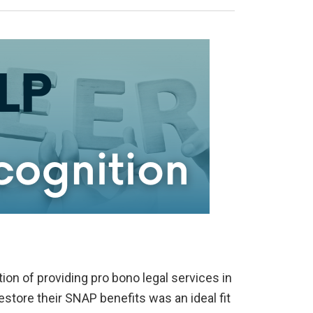
ion of providing pro bono legal services in
estore their SNAP benefits was an ideal fit