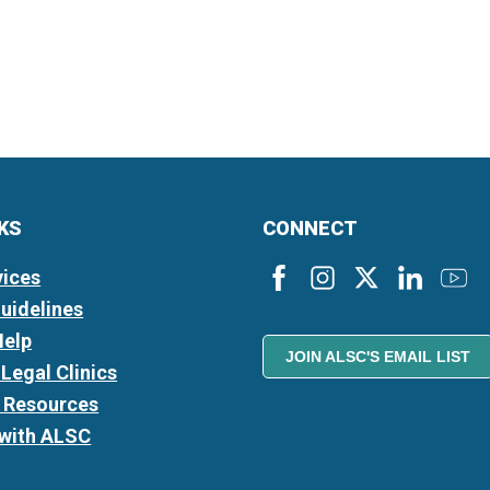
NKS
CONNECT
vices
Guidelines
Help
JOIN ALSC'S EMAIL LIST
Legal Clinics
l Resources
 with ALSC