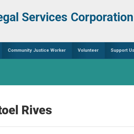
egal Services Corporation
Community Justice Worker
Volunteer
Support U
oel Rives