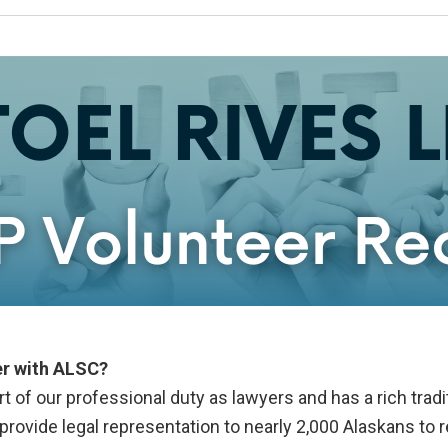
er with ALSC?
 of our professional duty as lawyers and has a rich tradit
rovide legal representation to nearly 2,000 Alaskans to r