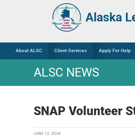
Skip
Skip
to
to
Alaska L
primary
main
navigation
content
About ALSC
Client Services
Apply For Help
ALSC NEWS
SNAP Volunteer St
JUNE 12, 2024