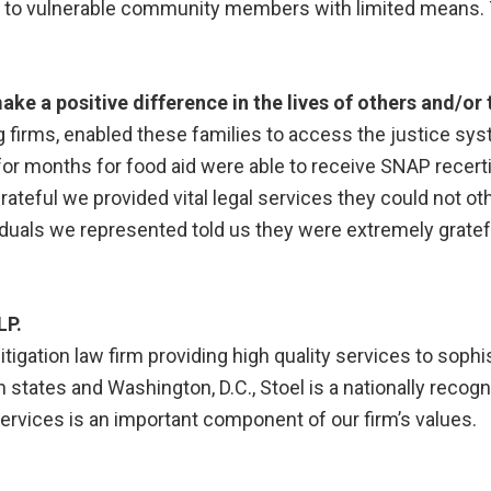
ce to vulnerable community members with limited means.
ke a positive difference in the lives of others and/o
ng firms, enabled these families to access the justice sy
r months for food aid were able to receive SNAP recertif
ateful we provided vital legal services they could not ot
iduals we represented told us they were extremely gratefu
LP.
litigation law firm providing high quality services to soph
n states and Washington, D.C., Stoel is a nationally recog
ervices is an important component of our firm’s values.