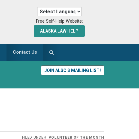
Free Self-Help Website:
ALASKA LAW HELP
s
Contact Us
JOIN ALSC'S MAILING LIST!
FILED UNDER:
VOLUNTEER OF THE MONTH