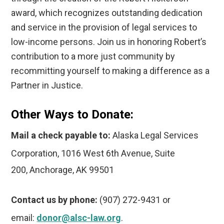
award, which recognizes outstanding dedication
and service in the provision of legal services to
low-income persons. Join us in honoring Robert’s
contribution to a more just community by
recommitting yourself to making a difference as a
Partner in Justice.
Other Ways to Donate:
Mail a check payable to:
Alaska Legal Services
Corporation,
1016 West 6th Avenue, Suite
200, Anchorage, AK 99501
Contact us by phone:
(907) 272-9431 or
email:
donor@alsc-law.org
.