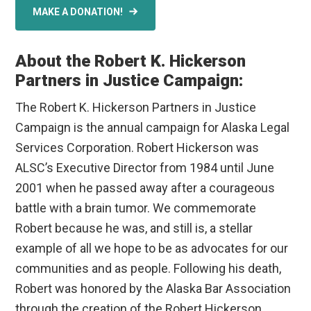
MAKE A DONATION!
About the Robert K. Hickerson
Partners in Justice Campaign:
The Robert K. Hickerson Partners in Justice
Campaign is the annual campaign for Alaska Legal
Services Corporation. Robert Hickerson was
ALSC’s Executive Director from 1984 until June
2001 when he passed away after a courageous
battle with a brain tumor. We commemorate
Robert because he was, and still is, a stellar
example of all we hope to be as advocates for our
communities and as people. Following his death,
Robert was honored by the Alaska Bar Association
through the creation of the Robert Hickerson