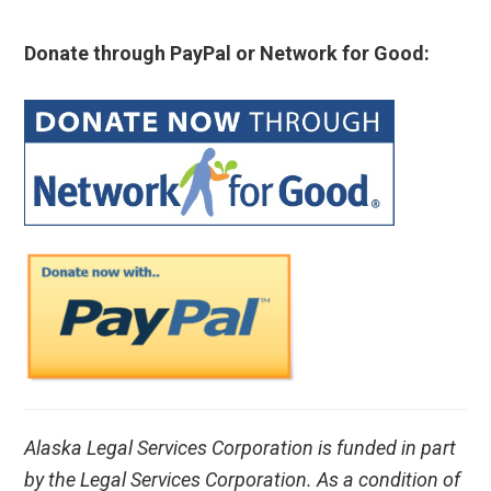
Donate through PayPal or Network for Good:
Alaska Legal Services Corporation is funded in part
by the Legal Services Corporation. As a condition of