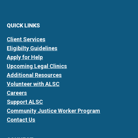
QUICK LINKS
Client Services
Eligibilty Guidelines
Apply for Help
Upcoming Legal Clinics
Additional Resources
Volunteer with ALSC
Careers
Support ALSC
Community Justice Worker Program
Contact Us