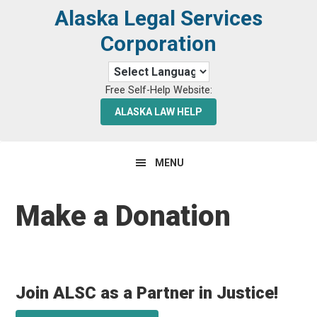
Skip
Skip
Alaska Legal Services
to
to
Corporation
primary
main
navigation
content
Free Self-Help Website:
ALASKA LAW HELP
MENU
Make a Donation
Join ALSC as a Partner in Justice!