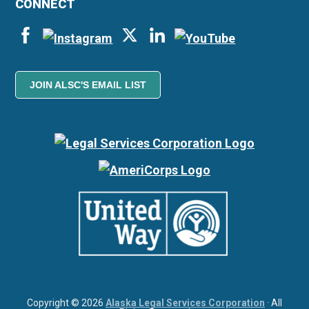
CONNECT
JOIN ALSC'S EMAIL LIST
Copyright © 2026
Alaska Legal Services Corporation
· All