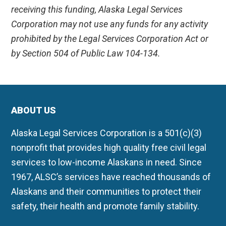
receiving this funding, Alaska Legal Services
Corporation may not use any funds for any activity
prohibited by the Legal Services Corporation Act or
by Section 504 of Public Law 104-134.
ABOUT US
Alaska Legal Services Corporation is a 501(c)(3)
nonprofit that provides high quality free civil legal
services to low-income Alaskans in need. Since
1967, ALSC’s services have reached thousands of
Alaskans and their communities to protect their
safety, their health and promote family stability.