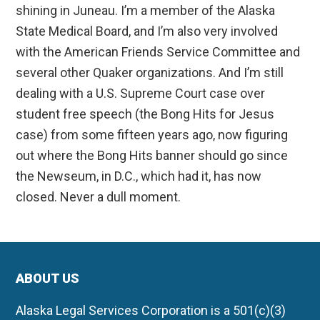
shining in Juneau. I’m a member of the Alaska
State Medical Board, and I’m also very involved
with the American Friends Service Committee and
several other Quaker organizations. And I’m still
dealing with a U.S. Supreme Court case over
student free speech (the Bong Hits for Jesus
case) from some fifteen years ago, now figuring
out where the Bong Hits banner should go since
the Newseum, in D.C., which had it, has now
closed. Never a dull moment.
ABOUT US
Alaska Legal Services Corporation is a 501(c)(3)