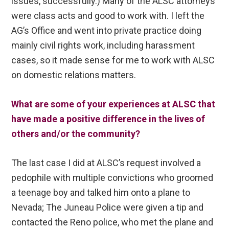
issues, successfully.) Many of the ALSC attorneys
were class acts and good to work with. I left the
AG’s Office and went into private practice doing
mainly civil rights work, including harassment
cases, so it made sense for me to work with ALSC
on domestic relations matters.
What are some of your experiences at ALSC that
have made a positive difference in the lives of
others and/or the community?
The last case I did at ALSC’s request involved a
pedophile with multiple convictions who groomed
a teenage boy and talked him onto a plane to
Nevada; The Juneau Police were given a tip and
contacted the Reno police, who met the plane and