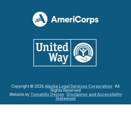
Copyright © 2026
Alaska Legal Services Corporation
· All
Rights Reserved
Website by
Tomatillo Design
·
Disclaimer and Accessibility
Statement