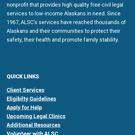
nonprofit that provides high quality free civil legal
services to low-income Alaskans in need. Since
1967, ALSC’s services have reached thousands of
Alaskans and their communities to protect their
safety, their health and promote family stability.
QUICK LINKS
Client Services
Eligibilty Guidelines
Apply for Help
Upcoming Legal Clinics
Additional Resources
Volunteer with ALSC