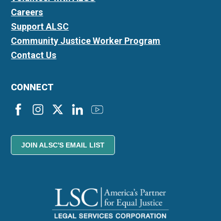
Careers
Support ALSC
Community Justice Worker Program
Contact Us
CONNECT
JOIN ALSC'S EMAIL LIST