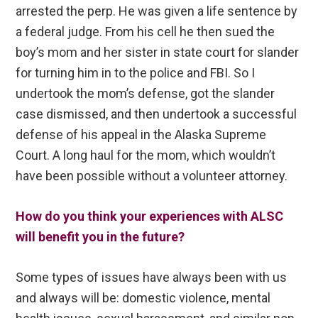
arrested the perp. He was given a life sentence by
a federal judge. From his cell he then sued the
boy’s mom and her sister in state court for slander
for turning him in to the police and FBI. So I
undertook the mom’s defense, got the slander
case dismissed, and then undertook a successful
defense of his appeal in the Alaska Supreme
Court. A long haul for the mom, which wouldn’t
have been possible without a volunteer attorney.
How do you think your experiences with ALSC
will benefit you in the future?
Some types of issues have always been with us
and always will be: domestic violence, mental