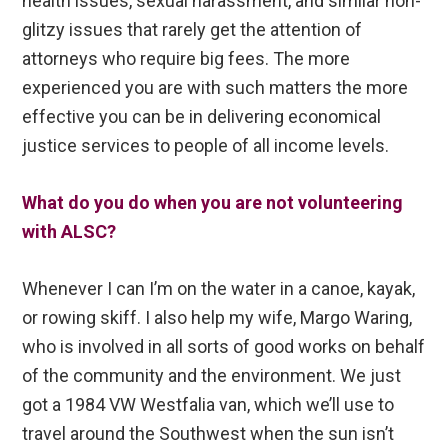
health issues, sexual harassment, and similar non-
glitzy issues that rarely get the attention of
attorneys who require big fees. The more
experienced you are with such matters the more
effective you can be in delivering economical
justice services to people of all income levels.
What do you do when you are not volunteering
with ALSC?
Whenever I can I’m on the water in a canoe, kayak,
or rowing skiff. I also help my wife, Margo Waring,
who is involved in all sorts of good works on behalf
of the community and the environment. We just
got a 1984 VW Westfalia van, which we’ll use to
travel around the Southwest when the sun isn’t