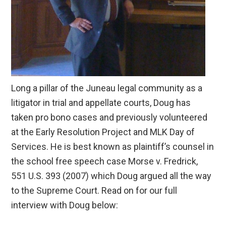
Long a pillar of the Juneau legal community as a
litigator in trial and appellate courts, Doug has
taken pro bono cases and previously volunteered
at the Early Resolution Project and MLK Day of
Services. He is best known as plaintiff’s counsel in
the school free speech case Morse v. Fredrick,
551 U.S. 393 (2007) which Doug argued all the way
to the Supreme Court. Read on for our full
interview with Doug below: