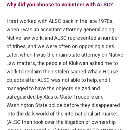
Why did you choose to volunteer with ALSC?
I first worked with ALSC back in the late 1970s,
when I was an assistant attorney general doing
Native law work, and ALSC represented a number
of tribes, and we were often on opposing sides.
Later, when I was the main state attorney on Native
Law matters, the people of Klukwan asked me to
work to reclaim their stolen sacred Whale House
objects after ALSC was not able to help, and I
managed to have the objects seized and
safeguarded by Alaska State Troopers and
Washington State police before they disappeared
into the dark world of the international art market.
(ALSC then took over the litigation of ownership