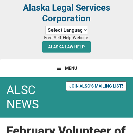
Skip
Skip
Alaska Legal Services
to
to
Corporation
primary
main
navigation
content
Free Self-Help Website:
ALASKA LAW HELP
MENU
ALSC
JOIN ALSC'S MAILING LIST!
NEWS
February Volunteer of