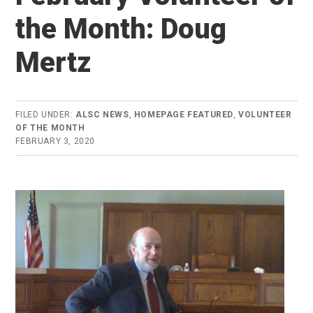
the Month: Doug
Mertz
FILED UNDER:
ALSC NEWS
,
HOMEPAGE FEATURED
,
VOLUNTEER
OF THE MONTH
FEBRUARY 3, 2020