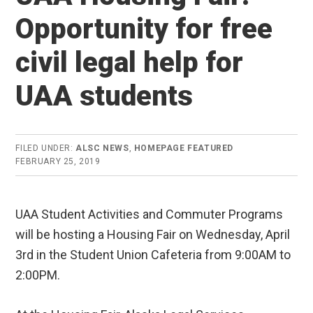
Opportunity for free
civil legal help for
UAA students
FILED UNDER:
ALSC NEWS
,
HOMEPAGE FEATURED
FEBRUARY 25, 2019
UAA Student Activities and Commuter Programs
will be hosting a Housing Fair on Wednesday, April
3rd in the Student Union Cafeteria from 9:00AM to
2:00PM.