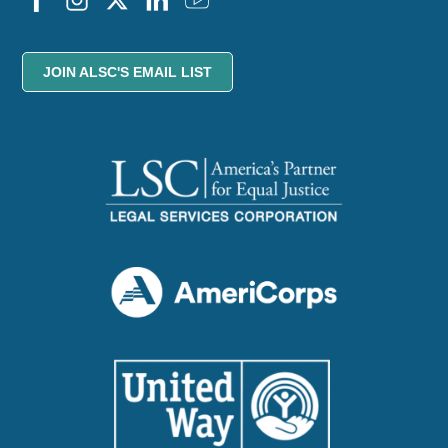
JOIN ALSC'S EMAIL LIST