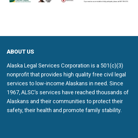
ABOUT US
Alaska Legal Services Corporation is a 501(c)(3)
nonprofit that provides high quality free civil legal
services to low-income Alaskans in need. Since
1967, ALSC’s services have reached thousands of
Alaskans and their communities to protect their
safety, their health and promote family stability.