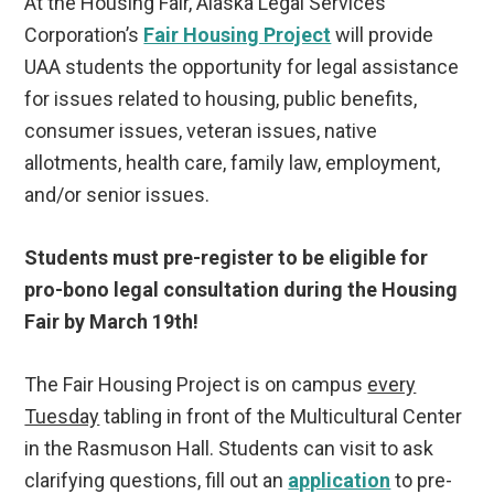
At the Housing Fair, Alaska Legal Services
Corporation’s
Fair Housing Project
will provide
UAA students the opportunity for legal assistance
for issues related to housing, public benefits,
consumer issues, veteran issues, native
allotments, health care, family law, employment,
and/or senior issues.
Students must pre-register to be eligible for
pro-bono legal consultation during the Housing
Fair by March 19th!
The Fair Housing Project is on campus
every
Tuesday
tabling in front of the Multicultural Center
in the Rasmuson Hall. Students can visit to ask
clarifying questions, fill out an
application
to pre-