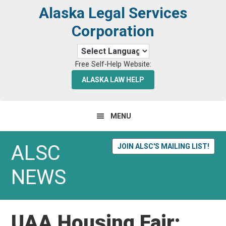
Skip
Skip
Alaska Legal Services
to
to
Corporation
primary
main
navigation
content
Free Self-Help Website:
ALASKA LAW HELP
MENU
ALSC
JOIN ALSC'S MAILING LIST!
NEWS
UAA Housing Fair: