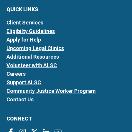
QUICK LINKS
Client Services
Eligibilty Guidelines
Apply for Help
Upcoming Legal Clinics
Additional Resources
Volunteer with ALSC
Careers
Support ALSC
Community Justice Worker Program
Contact Us
CONNECT