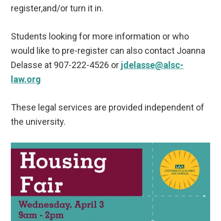
register,and/or turn it in.
Students looking for more information or who
would like to pre-register can also contact Joanna
Delasse at 907-222-4526 or
jdelasse@alsc-
law.org
These legal services are provided independent of
the university.