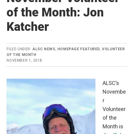
of the Month: Jon
Katcher
FILED UNDER:
ALSC NEWS
,
HOMEPAGE FEATURED
,
VOLUNTEER
OF THE MONTH
NOVEMBER 1, 2018
ALSC’s
Novembe
r
Volunteer
of the
Month is