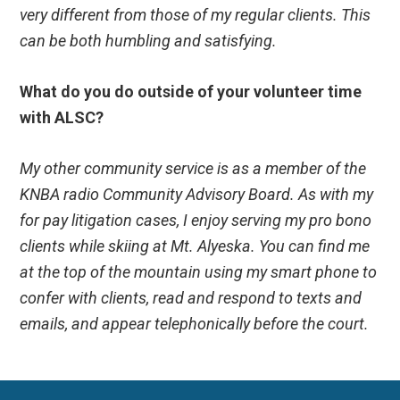
very different from those of my regular clients. This
can be both humbling and satisfying.
What do you do outside of your volunteer time
with ALSC?
My other community service is as a member of the
KNBA radio Community Advisory Board. As with my
for pay litigation cases, I enjoy serving my pro bono
clients while skiing at Mt. Alyeska. You can find me
at the top of the mountain using my smart phone to
confer with clients, read and respond to texts and
emails, and appear telephonically before the court.