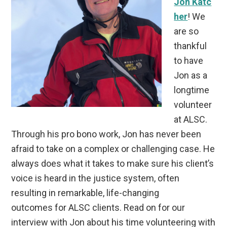
Jon Katc
her
! We
are so
thankful
to have
Jon as a
longtime
volunteer
at ALSC.
Through his pro bono work, Jon has never been
afraid to take on a complex or challenging case. He
always does what it takes to make sure his client’s
voice is heard in the justice system, often
resulting in remarkable, life-changing
outcomes for ALSC clients. Read on for our
interview with Jon about his time volunteering with