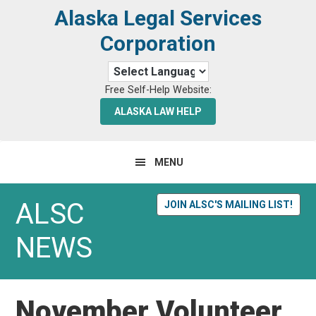
Skip
Skip
Alaska Legal Services
to
to
Corporation
primary
main
navigation
content
Free Self-Help Website:
ALASKA LAW HELP
MENU
ALSC
JOIN ALSC'S MAILING LIST!
NEWS
November Volunteer