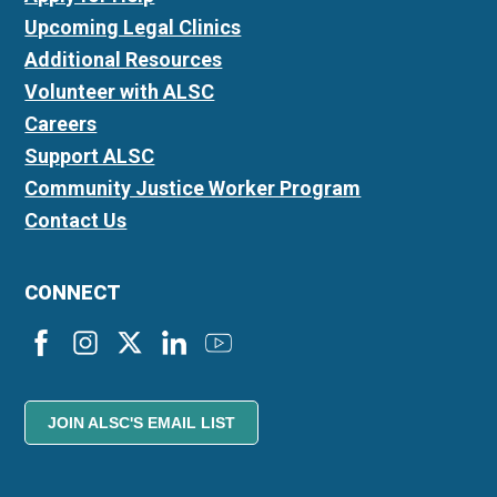
Upcoming Legal Clinics
Additional Resources
Volunteer with ALSC
Careers
Support ALSC
Community Justice Worker Program
Contact Us
CONNECT
JOIN ALSC'S EMAIL LIST