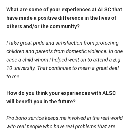
What are some of your experiences at ALSC that
have made a positive difference in the lives of
others and/or the community?
I take great pride and satisfaction from protecting
children and parents from domestic violence. In one
case a child whom I helped went on to attend a Big
10 university. That continues to mean a great deal
to me.
How do you think your experiences with ALSC
will benefit you in the future?
Pro bono service keeps me involved in the real world
with real people who have real problems that are