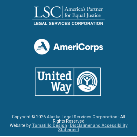
Copyright © 2026
Alaska Legal Services Corporation
· All
Rights Reserved
Website by
Tomatillo Design
·
Disclaimer and Accessibility
Statement