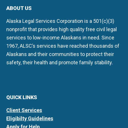
ABOUT US
Alaska Legal Services Corporation is a 501(c)(3)
nonprofit that provides high quality free civil legal
services to low-income Alaskans in need. Since
1967, ALSC’s services have reached thousands of
Alaskans and their communities to protect their
safety, their health and promote family stability.
QUICK LINKS
Client Services
Eligibilty Guidelines
Apply for Help