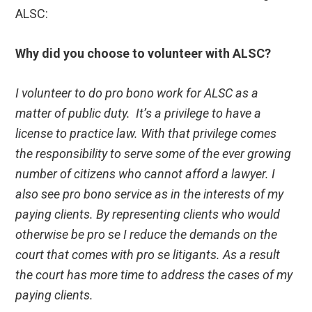
ALSC:
Why did you choose to volunteer with ALSC?
I volunteer to do pro bono work for ALSC as a
matter of public duty. It’s a privilege to have a
license to practice law. With that privilege comes
the responsibility to serve some of the ever growing
number of citizens who cannot afford a lawyer. I
also see pro bono service as in the interests of my
paying clients. By representing clients who would
otherwise be pro se I reduce the demands on the
court that comes with pro se litigants. As a result
the court has more time to address the cases of my
paying clients.