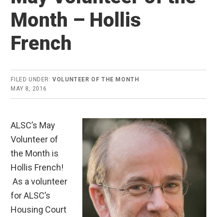
Month – Hollis
French
FILED UNDER:
VOLUNTEER OF THE MONTH
MAY 8, 2016
ALSC’s May
Volunteer of
the Month is
Hollis French!
As a volunteer
for ALSC’s
Housing Court