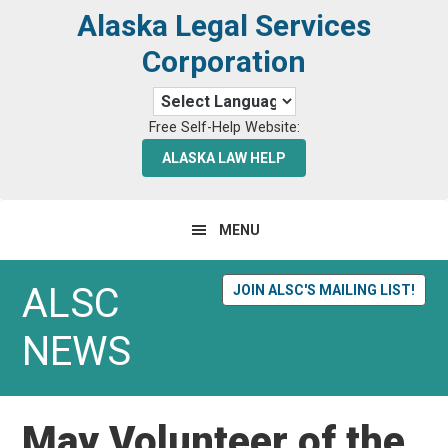
Skip
Skip
Alaska Legal Services
to
to
Corporation
primary
main
navigation
content
Free Self-Help Website:
ALASKA LAW HELP
MENU
ALSC
JOIN ALSC'S MAILING LIST!
NEWS
May Volunteer of the