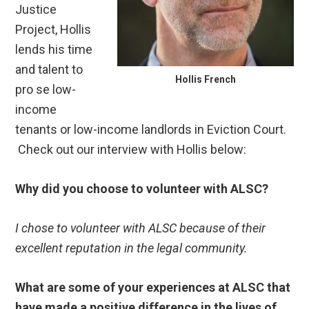
Justice
Project, Hollis
lends his time
and talent to
Hollis French
pro se low-
income
tenants or low-income landlords in Eviction Court.
Check out our interview with Hollis below:
Why did you choose to volunteer with ALSC?
I chose to volunteer with ALSC because of their
excellent reputation in the legal community.
What are some of your experiences at ALSC that
have made a positive difference in the lives of