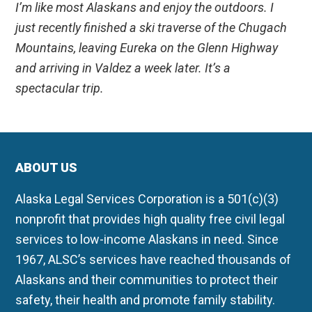
I’m like most Alaskans and enjoy the outdoors. I
just recently finished a ski traverse of the Chugach
Mountains, leaving Eureka on the Glenn Highway
and arriving in Valdez a week later. It’s a
spectacular trip.
ABOUT US
Alaska Legal Services Corporation is a 501(c)(3)
nonprofit that provides high quality free civil legal
services to low-income Alaskans in need. Since
1967, ALSC’s services have reached thousands of
Alaskans and their communities to protect their
safety, their health and promote family stability.