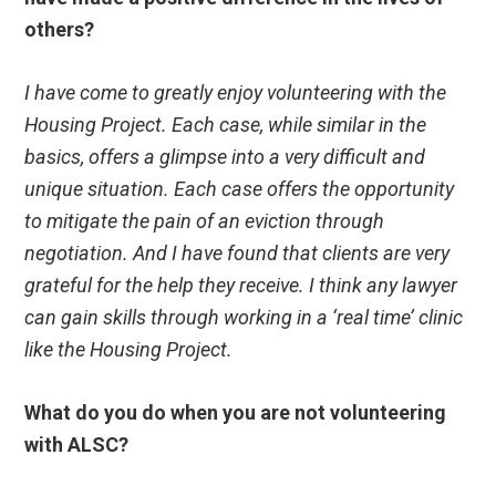
others?
I have come to greatly enjoy volunteering with the
Housing Project. Each case, while similar in the
basics, offers a glimpse into a very difficult and
unique situation. Each case offers the opportunity
to mitigate the pain of an eviction through
negotiation. And I have found that clients are very
grateful for the help they receive. I think any lawyer
can gain skills through working in a ‘real time’ clinic
like the Housing Project.
What do you do when you are not volunteering
with ALSC?