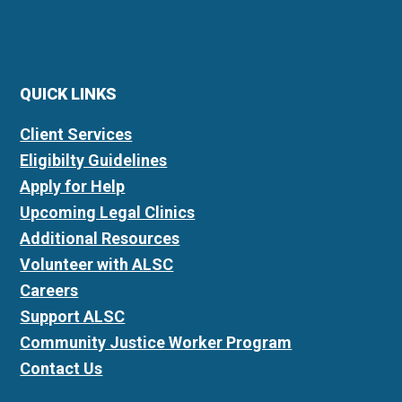
QUICK LINKS
Client Services
Eligibilty Guidelines
Apply for Help
Upcoming Legal Clinics
Additional Resources
Volunteer with ALSC
Careers
Support ALSC
Community Justice Worker Program
Contact Us