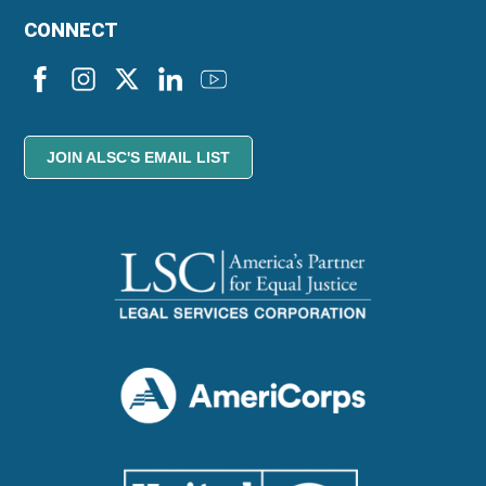
CONNECT
JOIN ALSC'S EMAIL LIST