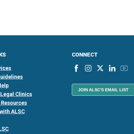
NKS
CONNECT
vices
Guidelines
Help
JOIN ALSC'S EMAIL LIST
Legal Clinics
l Resources
 with ALSC
LSC