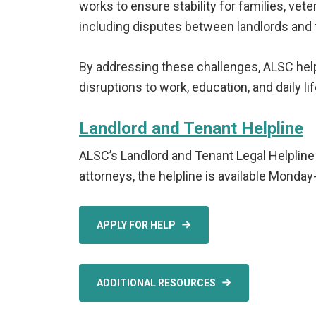
works to ensure stability for families, vet
including disputes between landlords and 
By addressing these challenges, ALSC hel
disruptions to work, education, and daily lif
Landlord and Tenant Helpline
ALSC’s Landlord and Tenant Legal Helpline 
attorneys, the helpline is available Monda
APPLY FOR HELP
ADDITIONAL RESOURCES