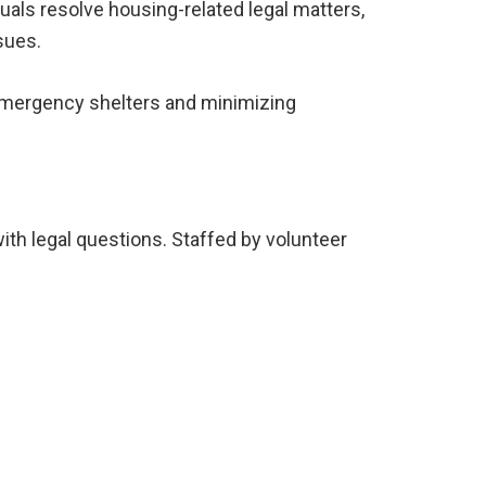
duals resolve housing-related legal matters,
sues.
 emergency shelters and minimizing
ith legal questions. Staffed by volunteer