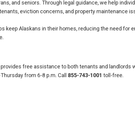
erans, and seniors. Through legal guidance, we help indivi
tenants, eviction concerns, and property maintenance is
ps keep Alaskans in their homes, reducing the need for
e.
provides free assistance to both tenants and landlords w
y-Thursday from 6-8 p.m. Call
855-743-1001
toll-free.