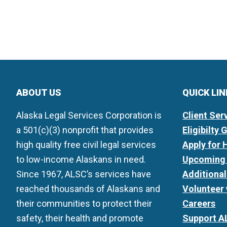
ABOUT US
QUICK LI
Alaska Legal Services Corporation is
Client Ser
a 501(c)(3) nonprofit that provides
Eligibilty 
high quality free civil legal services
Apply for 
to low-income Alaskans in need.
Upcoming 
Since 1967, ALSC’s services have
Additiona
reached thousands of Alaskans and
Volunteer
their communities to protect their
Careers
safety, their health and promote
Support A