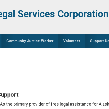
egal Services Corporation
Community Justice Worker
Volunteer
Support U
Support
. As the primary provider of free legal assistance for Al