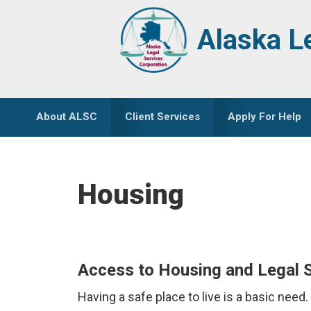
Skip
Skip
to
to
Alaska L
primary
main
navigation
content
About ALSC
Client Services
Apply For Help
Housing
Access to Housing and Legal 
Having a safe place to live is a basic need