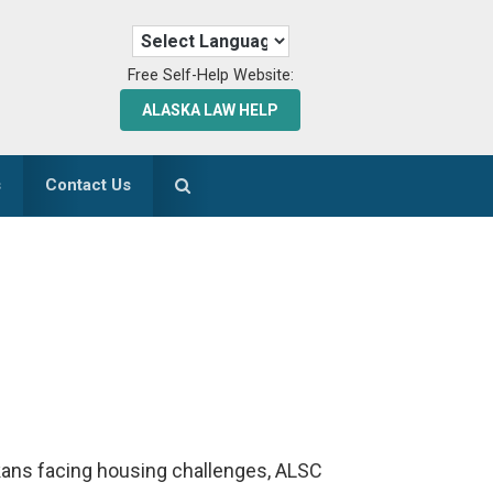
Free Self-Help Website:
ALASKA LAW HELP
s
Contact Us
askans facing housing challenges, ALSC